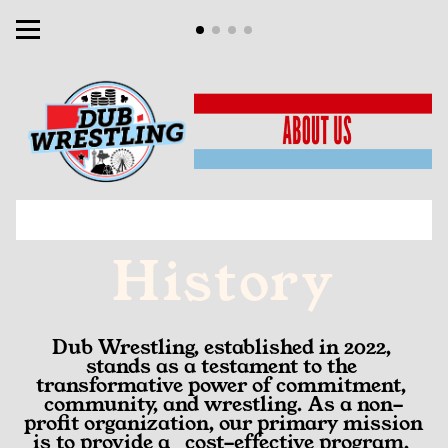
History
Dub Wrestling, established in 2022, 
stands as a testament to the 
transformative power of commitment, 
community, and wrestling. As a non-
profit organization, our primary mission 
is to provide a   cost-effective program, 