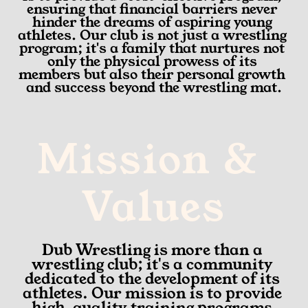
ensuring that financial barriers never 
hinder the dreams of aspiring young 
athletes. Our club is not just a wrestling 
program; it's a family that nurtures not 
only the physical prowess of its 
members but also their personal growth 
and success beyond the wrestling mat.
Mission & 
Values
Dub Wrestling is more than a 
wrestling club; it's a community 
dedicated to the development of its 
athletes. Our mission is to provide 
high-quality training programs 