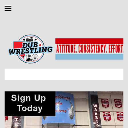
Sign Up 
Today