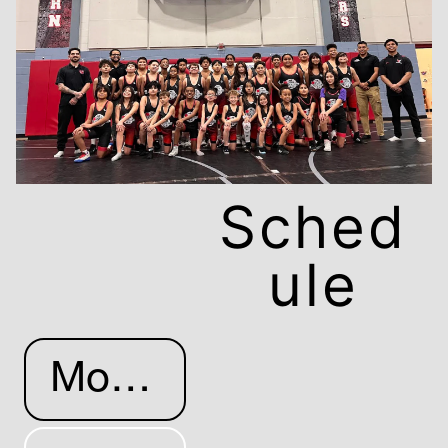
Sched
ule
More Info