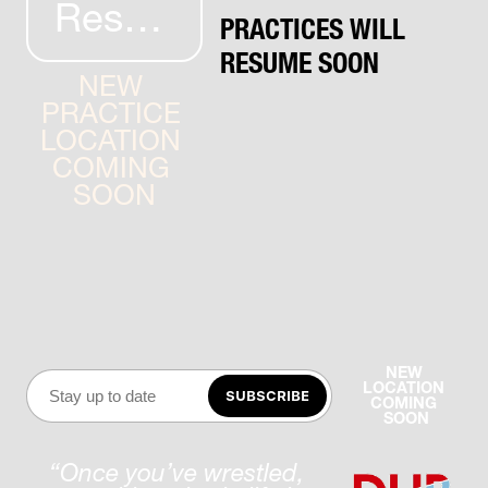
Resources
PRACTICES WILL 
RESUME SOON
NEW 
PRACTICE 
LOCATION 
COMING 
SOON
NEW 
LOCATION 
SUBSCRIBE
COMING 
SOON
“Once you’ve wrestled, 