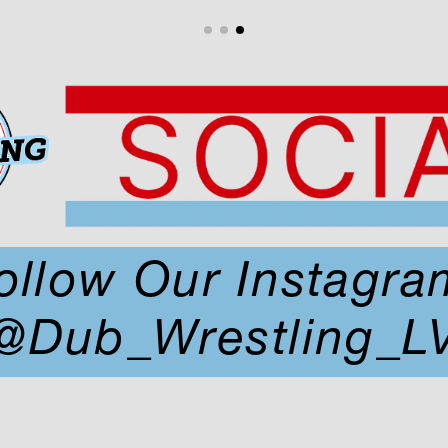
ollow Our Instagra
@Dub_Wrestling_L