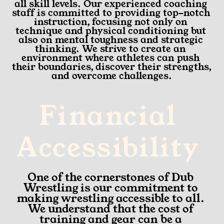
all skill levels. Our experienced coaching 
staff is committed to providing top-notch 
instruction, focusing not only on 
technique and physical conditioning but 
also on mental toughness and strategic 
thinking. We strive to create an 
environment where athletes can push 
their boundaries, discover their strengths, 
and overcome challenges.
Financial 
Accessibility 
One of the cornerstones of Dub 
Wrestling is our commitment to 
making wrestling accessible to all. 
We understand that the cost of 
training and gear can be a 