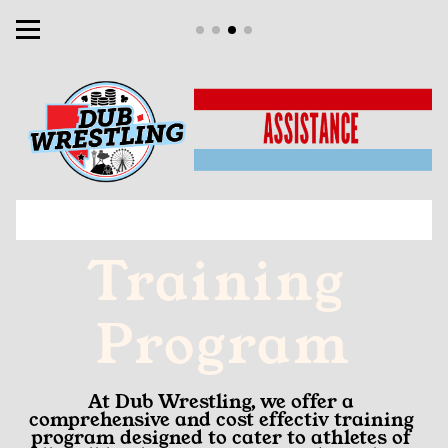
Training 
Program
At Dub Wrestling, we offer a 
comprehensive and cost effectiv training 
program designed to cater to athletes of 